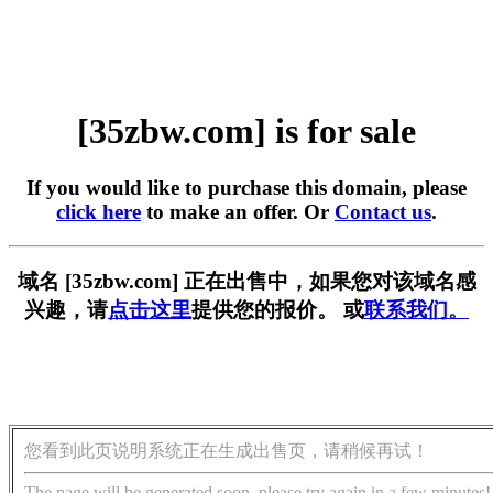
[35zbw.com] is for sale
If you would like to purchase this domain, please
click here
to make an offer. Or
Contact us
.
域名 [35zbw.com] 正在出售中，如果您对该域名感
兴趣，请
点击这里
提供您的报价。 或
联系我们。
您看到此页说明系统正在生成出售页，请稍候再试！
The page will be generated soon, please try again in a few minutes!