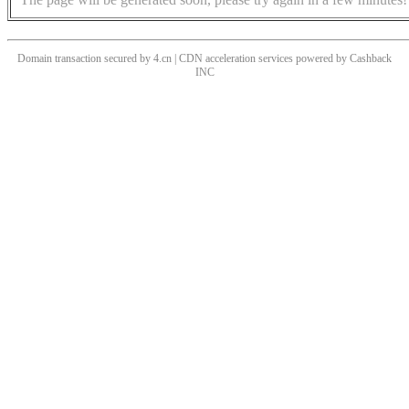
Domain transaction secured by 4.cn | CDN acceleration services powered by
Cashback
INC